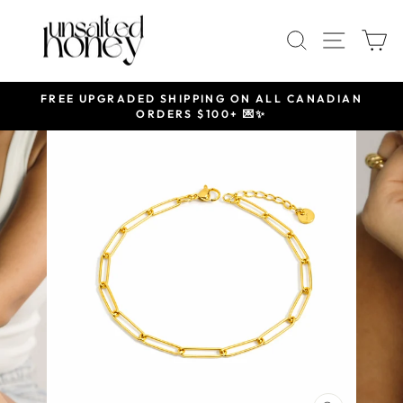
Skip
to
SEARCH
SITE 
C
content
FREE UPGRADED SHIPPING ON ALL CANADIAN
ORDERS $100+ 💌✨
Pause
slideshow