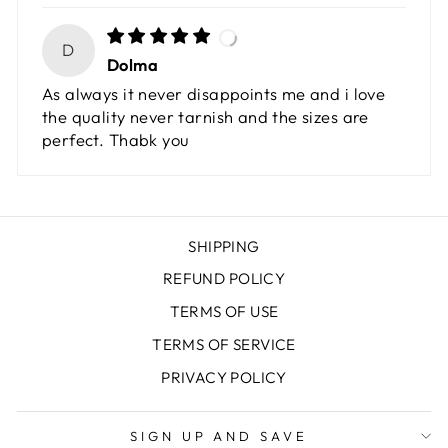
D
Dolma
As always it never disappoints me and i love
the quality never tarnish and the sizes are
perfect. Thabk you
SHIPPING
REFUND POLICY
TERMS OF USE
TERMS OF SERVICE
PRIVACY POLICY
SIGN UP AND SAVE