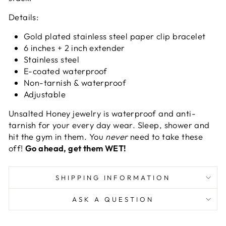
Details:
Gold plated stainless steel paper clip bracelet
6 inches + 2 inch extender
Stainless steel
E-coated waterproof
Non-tarnish & waterproof
Adjustable
Unsalted Honey jewelry
is waterproof and anti-
tarnish for your every day wear. Sleep, shower and
hit the gym in them. You
never
need to take these
off!
Go ahead, get them WET!
SHIPPING INFORMATION
ASK A QUESTION