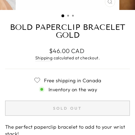
CLOSE
(ESC)
BOLD PAPERCLIP BRACELET
GOLD
Regular
$46.00 CAD
price
Shipping
calculated at checkout.
Free shipping in Canada
Inventory on the way
SOLD OUT
The perfect paperclip bracelet to add to your wrist
stack!