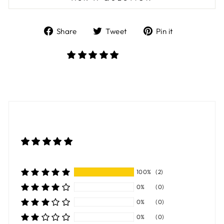
Share
Tweet
Pin
Share
Tweet
Pin it
on
on
on
Facebook
Twitter
Pinterest
100%
(2)
0%
(0)
0%
(0)
0%
(0)