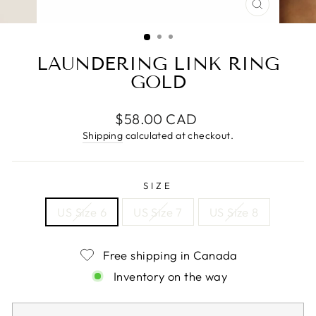
CLOSE
(ESC)
LAUNDERING LINK RING
GOLD
Regular
$58.00 CAD
price
Shipping
calculated at checkout.
SIZE
US Size 6
US Size 7
US Size 8
Free shipping in Canada
Inventory on the way