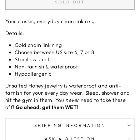
SOLD OUT
Your classic, everyday chain link ring.
Details:
Gold chain link ring
Choose between US size 6, 7 or 8
Stainless
steel
Non-tarnish & waterproof
Hypoallergenic
Unsalted Honey jewelry
is waterproof and anti-
tarnish for your every day wear. Sleep, shower and
hit the gym in them. You
never
need to take these
off!
Go ahead, get them WET!
SHIPPING INFORMATION
ASK A QUESTION