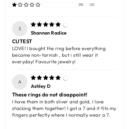
0%
(0)
S
Shannon Radice
CUTEST
LOVE! I bought the ring before everything
became non-tarnish , but i still wear it
everyday! Favourite jewelry!
A
Ashley D
These rings do not disappoint!
I have them in both sliver and gold, I love
stacking them together! I got a 7 and it fits my
fingers perfectly where I normally wear a 7.