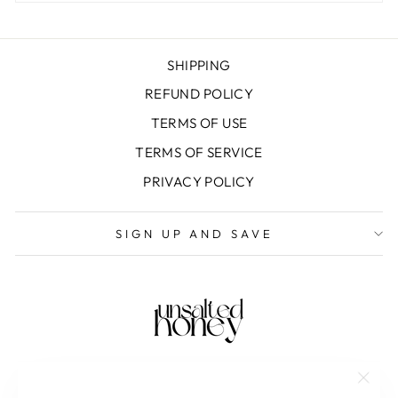
SHIPPING
REFUND POLICY
TERMS OF USE
TERMS OF SERVICE
PRIVACY POLICY
SIGN UP AND SAVE
"Clos
SAVE 10% OFF YOUR FIRST