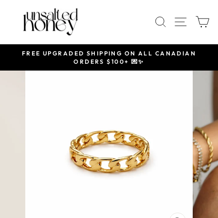
Skip
to
SEARCH
SITE 
C
content
FREE UPGRADED SHIPPING ON ALL CANADIAN
ORDERS $100+ 💌✨
Pause
slideshow